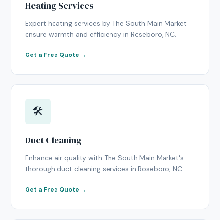
Heating Services
Expert heating services by The South Main Market
ensure warmth and efficiency in Roseboro, NC.
Get a Free Quote →
🛠
Duct Cleaning
Enhance air quality with The South Main Market's
thorough duct cleaning services in Roseboro, NC.
Get a Free Quote →