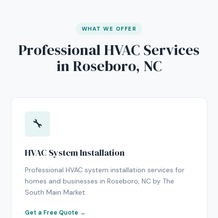
WHAT WE OFFER
Professional HVAC Services
in Roseboro, NC
🔧
HVAC System Installation
Professional HVAC system installation services for
homes and businesses in Roseboro, NC by The
South Main Market.
Get a Free Quote →