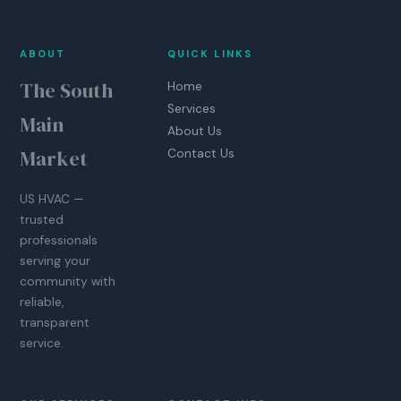
ABOUT
QUICK LINKS
The South
Home
Services
Main
About Us
Market
Contact Us
US HVAC —
trusted
professionals
serving your
community with
reliable,
transparent
service.