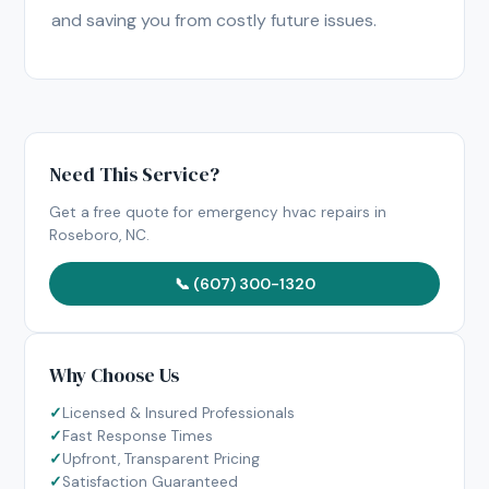
and saving you from costly future issues.
Need This Service?
Get a free quote for emergency hvac repairs in
Roseboro, NC.
📞 (607) 300-1320
Why Choose Us
Licensed & Insured Professionals
Fast Response Times
Upfront, Transparent Pricing
Satisfaction Guaranteed