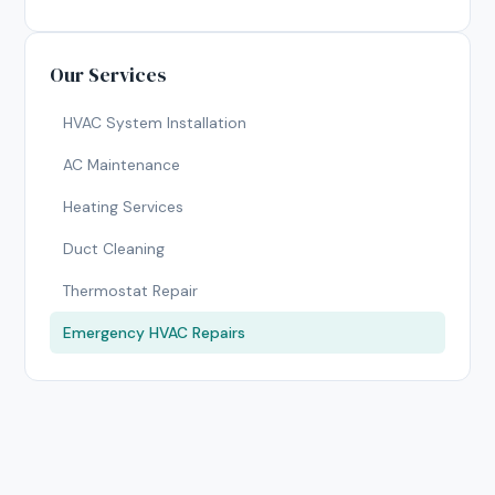
Our Services
HVAC System Installation
AC Maintenance
Heating Services
Duct Cleaning
Thermostat Repair
Emergency HVAC Repairs