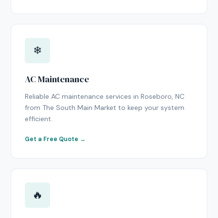
❄
AC Maintenance
Reliable AC maintenance services in Roseboro, NC
from The South Main Market to keep your system
efficient.
Get a Free Quote →
🔥