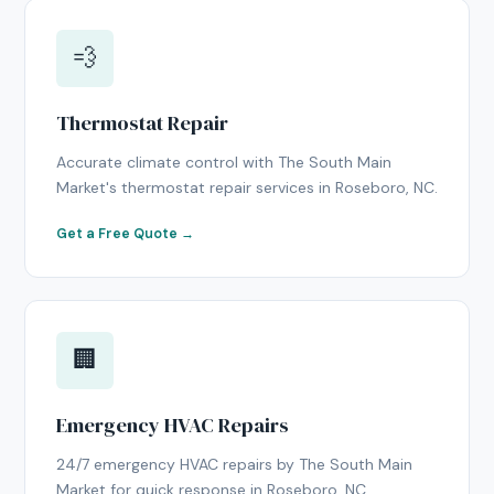
💨
Thermostat Repair
Accurate climate control with The South Main
Market's thermostat repair services in Roseboro, NC.
Get a Free Quote →
🏢
Emergency HVAC Repairs
24/7 emergency HVAC repairs by The South Main
Market for quick response in Roseboro, NC.