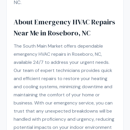
NC.
About Emergency HVAC Repairs
Near Me in Roseboro, NC
The South Main Market offers dependable
emergency HVAC repairs in Roseboro, NC,
available 24/7 to address your urgent needs.
Our team of expert technicians provides quick
and efficient repairs to restore your heating
and cooling systems, minimizing downtime and
maintaining the comfort of your home or
business. With our emergency service, you can
trust that any unexpected breakdowns will be
handled with proficiency and urgency, reducing
potential impacts on your indoor environment