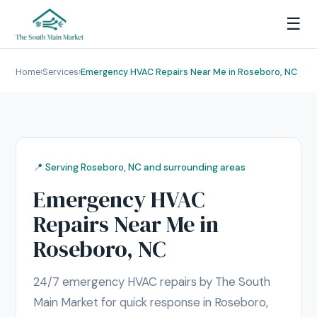
☰
Home
›
Services
›
Emergency HVAC Repairs Near Me in Roseboro, NC
📍 Serving Roseboro, NC and surrounding areas
Emergency HVAC
Repairs Near Me in
Roseboro, NC
24/7 emergency HVAC repairs by The South
Main Market for quick response in Roseboro,