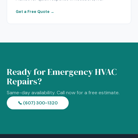
Get a Free Quote →
Ready for Emergency HVAC
Repairs?
Same-day availability. Call now for a free estimate.
📞 (607) 300-1320